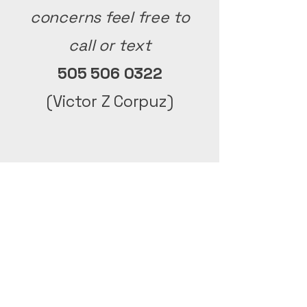
concerns
feel free to
call or text
505 506 0322
(Victor Z Corpuz)