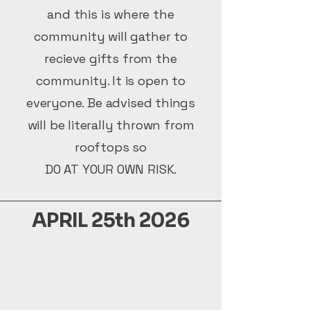
and this is where the
community will gather to
recieve gifts from the
community. It is open to
everyone. Be advised things
will be literally thrown from
rooftops so
DO AT YOUR OWN RISK.
APRIL 25th 2026