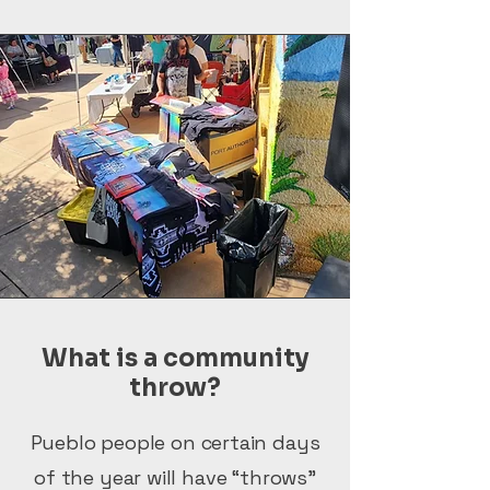
What is a community
throw?
Pueblo people on certain days
of the year will have “throws”