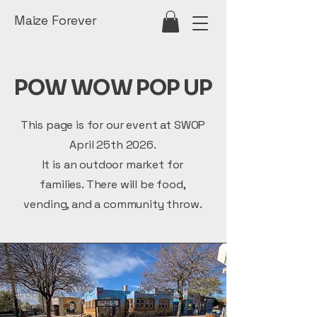
Maize Forever
POW WOW POP UP
This page is for our event at SWOP
April 25th 2026.
It is an outdoor market for
families. There will be food,
vending, and a community throw.