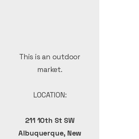
This is an outdoor
market.
LOCATION:
211 10th St SW
Albuquerque, New