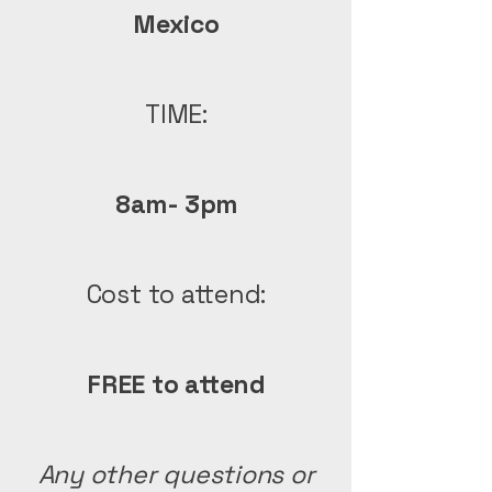
Mexico
TIME:
8am- 3pm
Cost to attend:
FREE to attend
Any other questions or