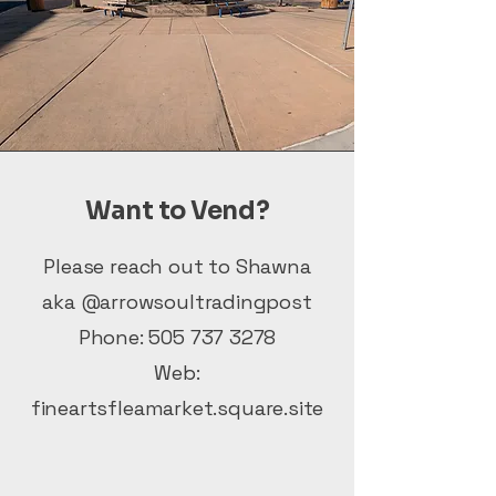
Want to Vend?
Please reach out to Shawna
aka @arrowsoultradingpost
Phone:
505 737 3278
Web:
fineartsfleamarket.square.site