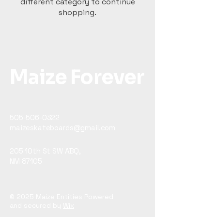
different category to continue
shopping.
Maize Forever
505-506-0322
maizeskateboards@gmail.com
205 10th St SW ABQ,
NM 87105
© 2025 Maize Entities Powered
and secured by
Wix