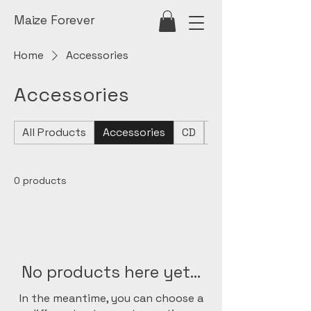
Maize Forever
Home
Accessories
Accessories
All Products
Accessories
CD
Seeater
0 products
No products here yet...
In the meantime, you can choose a